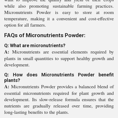
while also promoting sustainable farming practices.
Micronutrients Powder is easy to store at room
temperature, making it a convenient and cost-effective
option for all farmers.
FAQs of Micronutrients Powder:
Q: What are micronutrients?
A:
Micronutrients are essential elements required by
plants in small quantities to support healthy growth and
development.
Q: How does Micronutrients Powder benefit
plants?
A:
Micronutrients Powder provides a balanced blend of
essential micronutrients required for plant growth and
development. Its slow-release formula ensures that the
nutrients are gradually released over time, providing
long-lasting benefits to the plants.