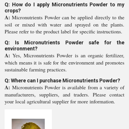
Q: How do I apply Micronutrients Powder to my
crops?
A:
Micronutrients Powder can be applied directly to the
soil or mixed with water and sprayed on the plants.
Please refer to the product label for specific instructions.
Q: Is Micronutrients Powder safe for the
environment?
A:
Yes, Micronutrients Powder is an organic fertilizer,
which means it is safe for the environment and promotes
sustainable farming practices.
Q: Where can I purchase Micronutrients Powder?
A:
Micronutrients Powder is available from a variety of
manufacturers, suppliers, and traders. Please contact
your local agricultural supplier for more information.