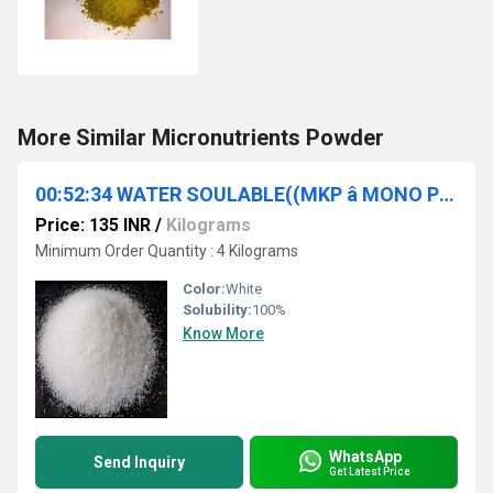
More Similar Micronutrients Powder
00:52:34 WATER SOULABLE((MKP â MONO POTASSIUM PHOSPHATE))
Price: 135 INR
/
Kilograms
Minimum Order Quantity : 4 Kilograms
Color:
White
Solubility:
100%
Know More
WhatsApp
Send Inquiry
Get Latest Price