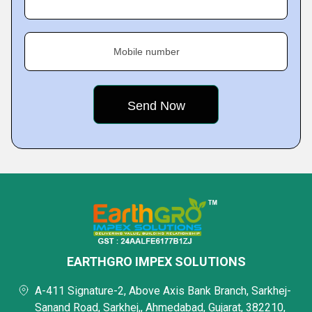
Mobile number
EARTHGRO IMPEX SOLUTIONS
A-411 Signature-2, Above Axis Bank Branch, Sarkhej-
Sanand Road, Sarkhej,, Ahmedabad, Gujarat, 382210,