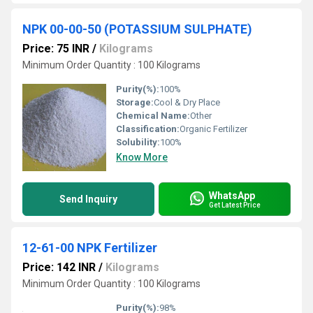
NPK 00-00-50 (POTASSIUM SULPHATE)
Price: 75 INR
/
Kilograms
Minimum Order Quantity : 100 Kilograms
Purity(%):
100%
Storage:
Cool & Dry Place
Chemical Name:
Other
Classification:
Organic Fertilizer
Solubility:
100%
Know More
WhatsApp
Send Inquiry
Get Latest Price
12-61-00 NPK Fertilizer
Price: 142 INR
/
Kilograms
Minimum Order Quantity : 100 Kilograms
Purity(%):
98%