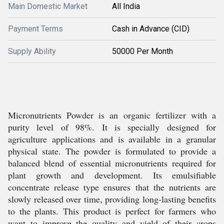
Main Domestic Market
All India
Payment Terms
Cash in Advance (CID)
Supply Ability
50000 Per Month
Micronutrients Powder is an organic fertilizer with a
purity level of 98%. It is specially designed for
agriculture applications and is available in a granular
physical state. The powder is formulated to provide a
balanced blend of essential micronutrients required for
plant growth and development. Its emulsifiable
concentrate release type ensures that the nutrients are
slowly released over time, providing long-lasting benefits
to the plants. This product is perfect for farmers who
want to improve the quality and yield of their crops