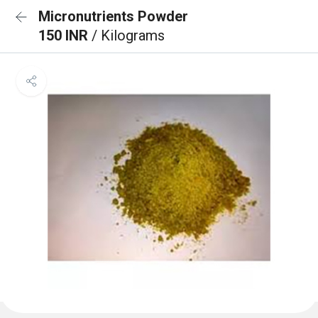
Micronutrients Powder
150 INR
/ Kilograms