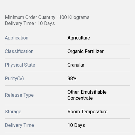
Minimum Order Quantity : 100 Kilograms
Delivery Time : 10 Days
Application
Agriculture
Classification
Organic Fertilizer
Physical State
Granular
Purity(%)
98%
Other, Emulsifiable
Release Type
Concentrate
Storage
Room Temperature
Delivery Time
10 Days