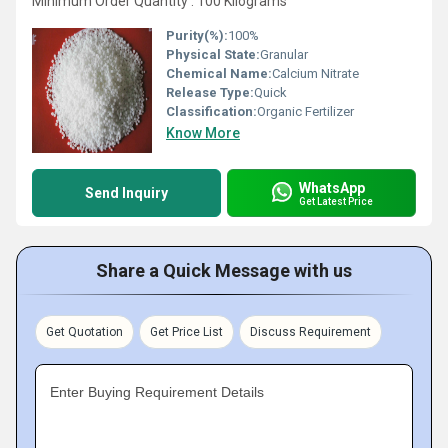
Minimum Order Quantity : 100 Kilograms
Purity(%):
100%
Physical State:
Granular
Chemical Name:
Calcium Nitrate
Release Type:
Quick
Classification:
Organic Fertilizer
Know More
WhatsApp
Send Inquiry
Get Latest Price
Share a Quick Message with us
Get Quotation
Get Price List
Discuss Requirement
Enter Buying Requirement Details