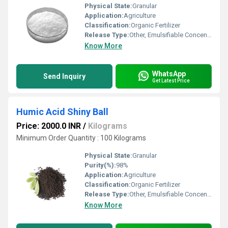
Physical State:
Granular
Application:
Agriculture
Classification:
Organic Fertilizer
Release Type:
Other, Emulsifiable Concentrate
Know More
WhatsApp
Send Inquiry
Get Latest Price
Humic Acid Shiny Ball
Price: 2000.0 INR
/
Kilograms
Minimum Order Quantity : 100 Kilograms
Physical State:
Granular
Purity(%):
98%
Application:
Agriculture
Classification:
Organic Fertilizer
Release Type:
Other, Emulsifiable Concentrate
Know More