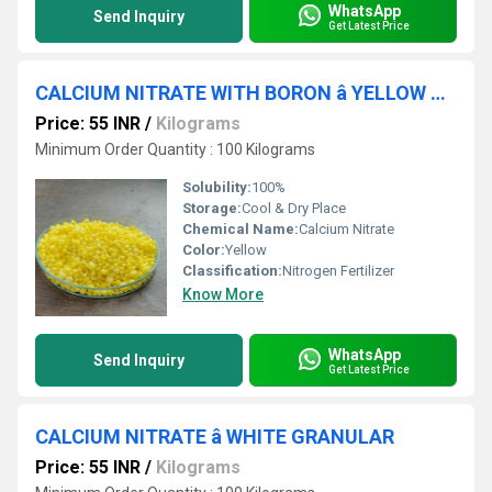
WhatsApp
Send Inquiry
Get Latest Price
CALCIUM NITRATE WITH BORON â YELLOW GRANULAR (C+N+B)
Price: 55 INR
/
Kilograms
Minimum Order Quantity : 100 Kilograms
Solubility:
100%
Storage:
Cool & Dry Place
Chemical Name:
Calcium Nitrate
Color:
Yellow
Classification:
Nitrogen Fertilizer
Know More
WhatsApp
Send Inquiry
Get Latest Price
CALCIUM NITRATE â WHITE GRANULAR
Price: 55 INR
/
Kilograms