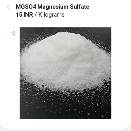
MGSO4 Magnesium Sulfate
15 INR
/ Kilograms