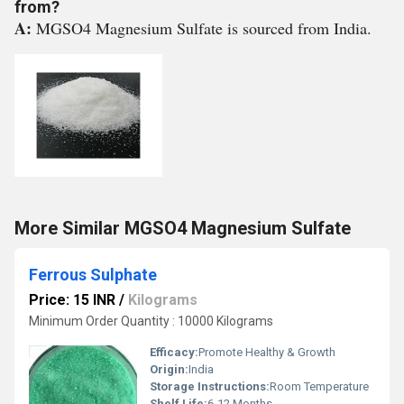
from?
A:
MGSO4 Magnesium Sulfate is sourced from India.
More Similar MGSO4 Magnesium Sulfate
Ferrous Sulphate
Price: 15 INR
/
Kilograms
Minimum Order Quantity : 10000 Kilograms
Efficacy:
Promote Healthy & Growth
Origin:
India
Storage Instructions:
Room Temperature
Shelf Life:
6-12 Months