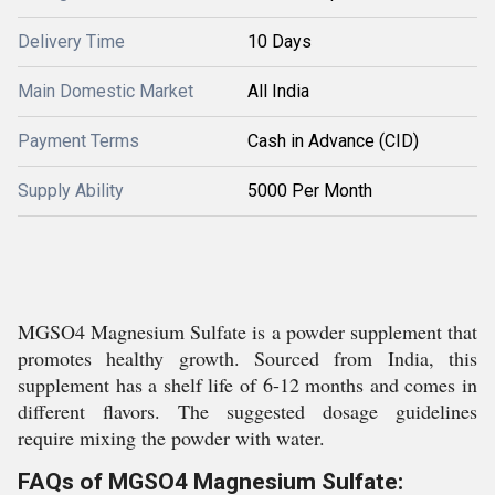
Delivery Time
10 Days
Main Domestic Market
All India
Payment Terms
Cash in Advance (CID)
Supply Ability
5000 Per Month
MGSO4 Magnesium Sulfate is a powder supplement that
promotes healthy growth. Sourced from India, this
supplement has a shelf life of 6-12 months and comes in
different flavors. The suggested dosage guidelines
require mixing the powder with water.
FAQs of MGSO4 Magnesium Sulfate: