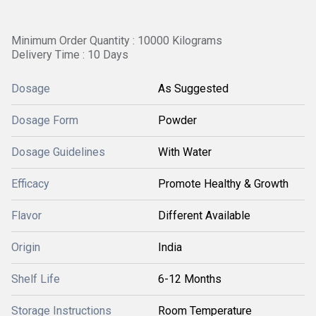
Minimum Order Quantity : 10000 Kilograms
Delivery Time : 10 Days
Dosage
As Suggested
Dosage Form
Powder
Dosage Guidelines
With Water
Efficacy
Promote Healthy & Growth
Flavor
Different Available
Origin
India
Shelf Life
6-12 Months
Storage Instructions
Room Temperature