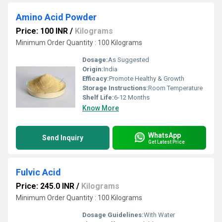
Amino Acid Powder
Price: 100 INR
/
Kilograms
Minimum Order Quantity : 100 Kilograms
Dosage:
As Suggested
Origin:
India
Efficacy:
Promote Healthy & Growth
Storage Instructions:
Room Temperature
Shelf Life:
6-12 Months
Know More
WhatsApp
Send Inquiry
Get Latest Price
Fulvic Acid
Price: 245.0 INR
/
Kilograms
Minimum Order Quantity : 100 Kilograms
Dosage Guidelines:
With Water