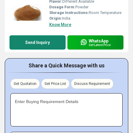
Flavor:
Different Available
Dosage Form:
Powder
Storage Instructions:
Room Temperature
Origin:
India
Know More
WhatsApp
Send Inquiry
Get Latest Price
Share a Quick Message with us
Get Quotation
Get Price List
Discuss Requirement
Enter Buying Requirement Details