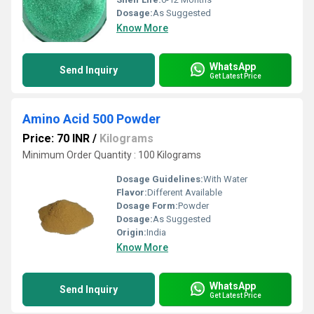
Dosage:
As Suggested
Know More
WhatsApp
Send Inquiry
Get Latest Price
Amino Acid 500 Powder
Price: 70 INR
/
Kilograms
Minimum Order Quantity : 100 Kilograms
Dosage Guidelines:
With Water
Flavor:
Different Available
Dosage Form:
Powder
Dosage:
As Suggested
Origin:
India
Know More
WhatsApp
Send Inquiry
Get Latest Price