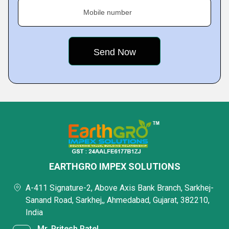
Mobile number
EARTHGRO IMPEX SOLUTIONS
A-411 Signature-2, Above Axis Bank Branch, Sarkhej-
Sanand Road, Sarkhej,, Ahmedabad, Gujarat, 382210,
India
Mr. Pritesh Patel