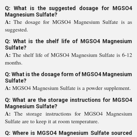
Q: What is the suggested dosage for MGSO4
Magnesium Sulfate?
A:
The dosage for MGSO4 Magnesium Sulfate is as
suggested.
Q: What is the shelf life of MGSO4 Magnesium
Sulfate?
A:
The shelf life of MGSO4 Magnesium Sulfate is 6-12
months.
Q: What is the dosage form of MGSO4 Magnesium
Sulfate?
A:
MGSO4 Magnesium Sulfate is a powder supplement.
Q: What are the storage instructions for MGSO4
Magnesium Sulfate?
A:
The storage instructions for MGSO4 Magnesium
Sulfate are to keep it at room temperature.
Q: Where is MGSO4 Magnesium Sulfate sourced